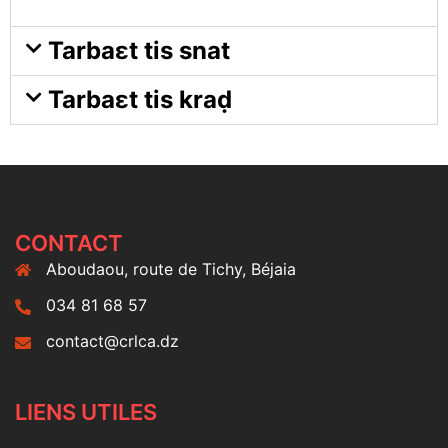
Tarbaɛt tis snat
Tarbaɛt tis kraḍ
CONTACT
Aboudaou, route de Tichy, Béjaia
034 81 68 57
contact@crlca.dz
LIENS UTILES