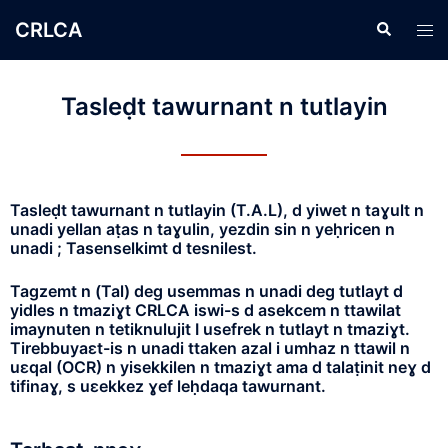
CRLCA
Tasleḍt tawurnant n tutlayin
Tasleḍt tawurnant n tutlayin (T.A.L), d yiwet n taɣult n
unadi yellan aṭas n taɣulin, yezdin sin n yeḥricen n
unadi ; Tasenselkimt d tesnilest.
Tagzemt n (Tal) deg usemmas n unadi deg tutlayt d
yidles n tmaziɣt CRLCA iswi-s d asekcem n ttawilat
imaynuten n tetiknulujit I usefrek n tutlayt n tmaziɣt.
Tirebbuyaɛt-is n unadi ttaken azal i umhaz n ttawil n
uɛqal (OCR) n yisekkilen n tmaziɣt ama d talaṭinit neɣ d
tifinaɣ, s uɛekkez ɣef leḥdaqa tawurnant.