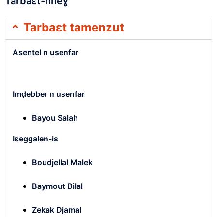
Tarbaɛt-nneɣ
Tarbaɛt tamenzut
Asentel n usenfar
Imḍebber n usenfar
Bayou Salah
Iɛeggalen-is
Boudjellal Malek
Baymout Bilal
Zekak Djamal