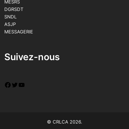
MESRS
DGRSDT
SNDL
ASJP
MESSAGERIE
Suivez-nous
© CRLCA 2026.