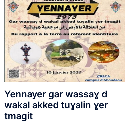
Yennayer gar wassaɣ d
wakal akked tuɣalin ɣer
tmagit