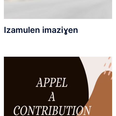
Izamulen imaziɣen