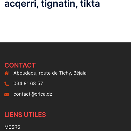
acqerri, tignatin, tikta
CONTACT
Aboudaou, route de Tichy, Béjaia
034 81 68 57
contact@crlca.dz
LIENS UTILES
MESRS