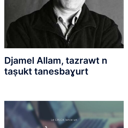
Djamel Allam, tazrawt n
taṣukt tanesbaɣurt