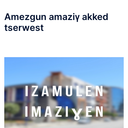
Amezgun amaziγ akked
tserwest