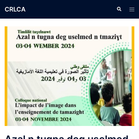
CRLCA