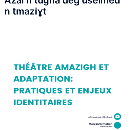
Azal n tugna deg uselmed
n tmaziɣt