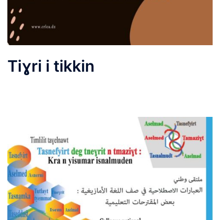
Tiɣri i tikkin