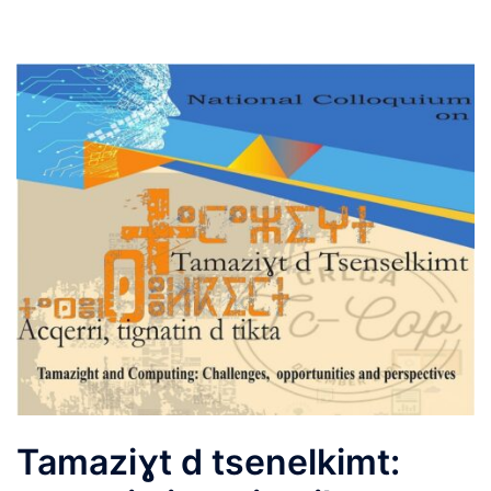
Tamaziɣt d tsenelkimt: