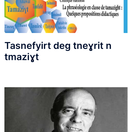
Tasnefyirt deg tneɣrit n
tmaziɣt