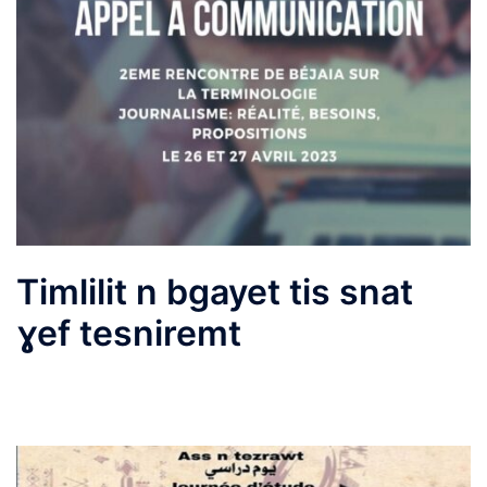
Timlilit n bgayet tis snat
ɣef tesniremt